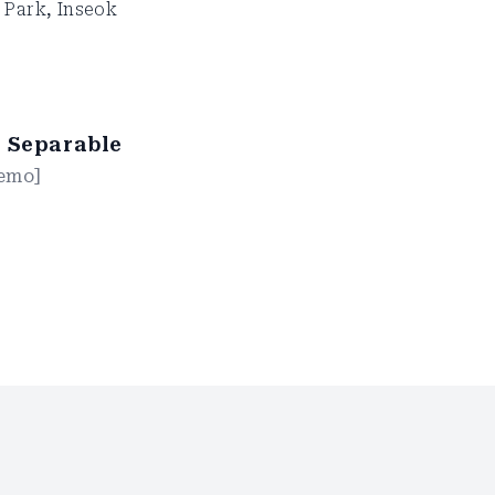
 Park
,
Inseok
r Separable
emo
]