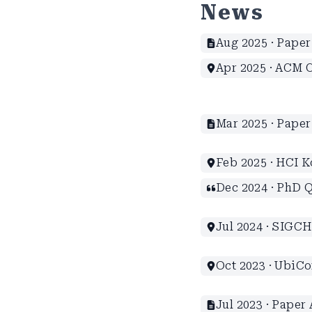
News
Aug
2025
·
Paper
Apr
2025
·
ACM 
Mar
2025
·
Paper
Feb
2025
·
HCI K
Dec
2024
·
PhD Q
Jul
2024
·
SIGCHI
Oct
2023
·
UbiC
Jul
2023
·
Paper 