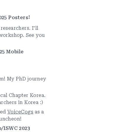
025 Posters!
researchers. I'll
workshop. See you
25 Mobile
am! My PhD journey
ocal Chapter Korea.
rchers in Korea :)
ted
VoiceCogs
as a
Luncheon!
p/ISWC 2023