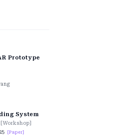
AR Prototype
wang
lding System
[
Workshop
]
25
[Paper]