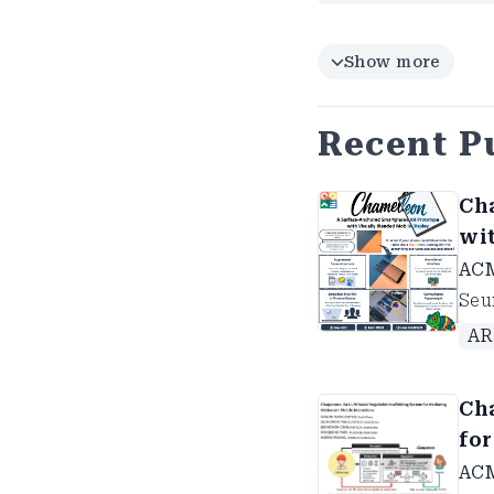
Show more
Recent P
Ch
wi
AC
Seu
AR
Ch
fo
ACM