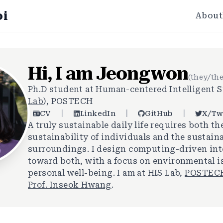
oi
About
Hi, I am Jeongwon
(they/th
Ph.D student at Human-centered Intelligent S
Lab
), POSTECH
|
|
|
CV
LinkedIn
GitHub
X/Tw
A truly sustainable daily life requires both th
sustainability of individuals and the sustaina
surroundings. I design computing-driven in
toward both, with a focus on environmental 
personal well-being. I am at HIS Lab,
POSTEC
Prof. Inseok Hwang
.