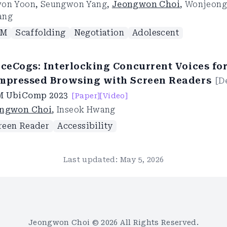
on Yoon
,
Seungwon Yang
,
Jeongwon Choi
,
Wonjeong
ang
LM
Scaffolding
Negotiation
Adolescent
iceCogs: Interlocking Concurrent Voices fo
mpressed Browsing with Screen Readers
[
D
M UbiComp
2023
[Paper]
[Video]
ngwon Choi
,
Inseok Hwang
reen Reader
Accessibility
Last updated:
May 5, 2026
Jeongwon Choi ©
2026
All Rights Reserved.