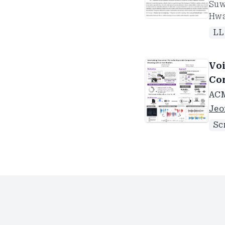
Suw
Hw
L
Vo
Co
AC
Jeo
Sc