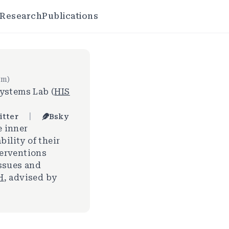
Research
Publications
em)
ystems Lab (
HIS
|
itter
Bsky
e inner
bility of their
terventions
issues and
H
, advised by