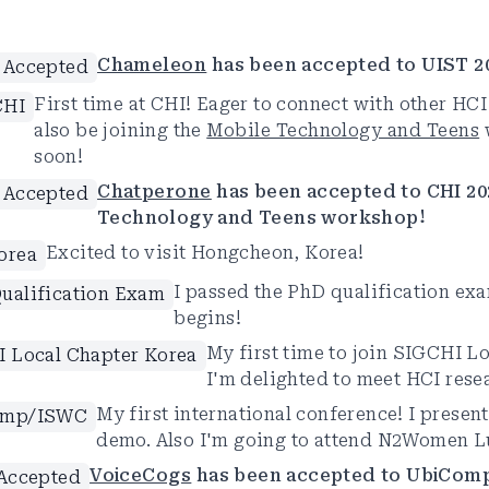
Chameleon
has been accepted to UIST 2
 Accepted
First time at CHI! Eager to connect with other HCI 
CHI
also be joining the
Mobile Technology and Teens
soon!
Chatperone
has been accepted to CHI 20
 Accepted
Technology and Teens workshop!
Excited to visit Hongcheon, Korea!
orea
I passed the PhD qualification ex
ualification Exam
begins!
My first time to join SIGCHI L
 Local Chapter Korea
I'm delighted to meet HCI resea
My first international conference! I presen
omp/ISWC
demo. Also I'm going to attend N2Women 
VoiceCogs
has been accepted to UbiCom
Accepted