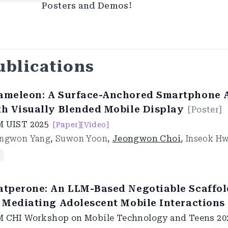
Posters and Demos!
ublications
ameleon: A Surface-Anchored Smartphone 
th Visually Blended Mobile Display
[
Poster
]
M UIST
2025
[Paper]
[Video]
ngwon Yang
,
Suwon Yoon
,
Jeongwon Choi
,
Inseok H
atperone: An LLM-Based Negotiable Scaffo
r Mediating Adolescent Mobile Interactions
 CHI Workshop on Mobile Technology and Teens
20