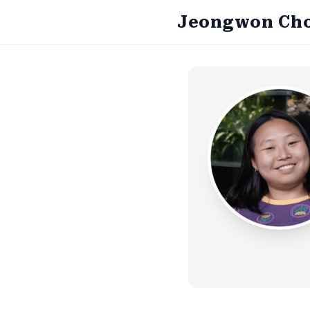
Jeongwon Ch